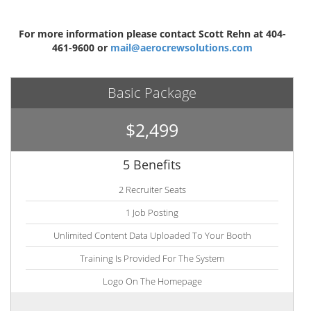
For more information please contact Scott Rehn at 404-
461-9600 or
mail@aerocrewsolutions.com
Basic Package
$2,499
5 Benefits
2 Recruiter Seats
1 Job Posting
Unlimited Content Data Uploaded To Your Booth
Training Is Provided For The System
Logo On The Homepage