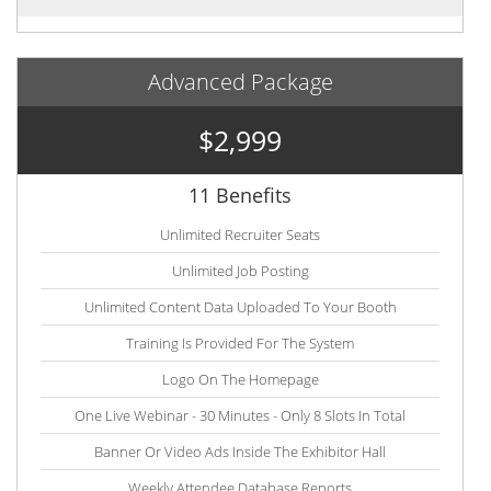
Advanced Package
$2,999
11 Benefits
Unlimited Recruiter Seats
Unlimited Job Posting
Unlimited Content Data Uploaded To Your Booth
Training Is Provided For The System
Logo On The Homepage
One Live Webinar - 30 Minutes - Only 8 Slots In Total
Banner Or Video Ads Inside The Exhibitor Hall
Weekly Attendee Database Reports